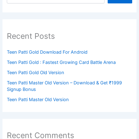
Recent Posts
Teen Patti Gold Download For Android
Teen Patti Gold : Fastest Growing Card Battle Arena
Teen Patti Gold Old Version
Teen Patti Master Old Version – Download & Get ₹1999
Signup Bonus
Teen Patti Master Old Version
Recent Comments