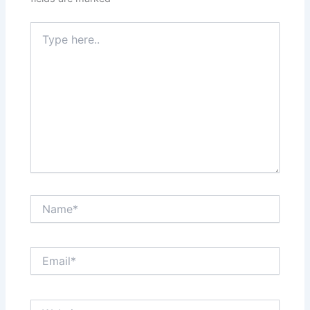
Type
here..
Name*
Email*
Website