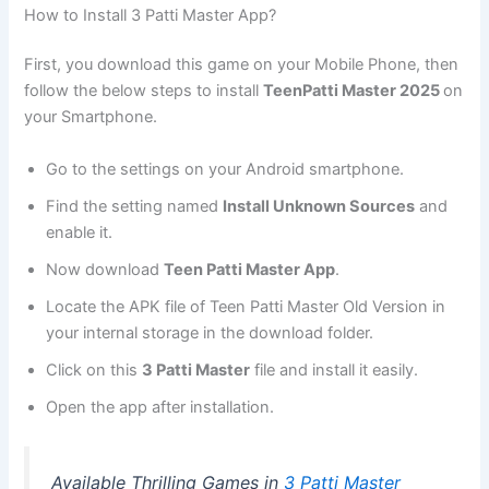
How to Install 3 Patti Master App?
First, you download this game on your Mobile Phone, then
follow the below steps to install
TeenPatti Master 2025
on
your Smartphone.
Go to the settings on your Android smartphone.
Find the setting named
Install Unknown Sources
and
enable it.
Now download
Teen Patti Master App
.
Locate the APK file of Teen Patti Master Old Version in
your internal storage in the download folder.
Click on this
3 Patti Master
file and install it easily.
Open the app after installation.
Available Thrilling Games in
3 Patti Master