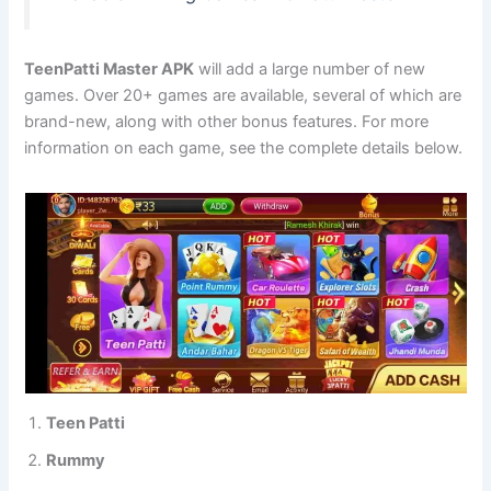
TeenPatti Master APK
will add a large number of new
games. Over 20+ games are available, several of which are
brand-new, along with other bonus features. For more
information on each game, see the complete details below.
Teen Patti
Rummy