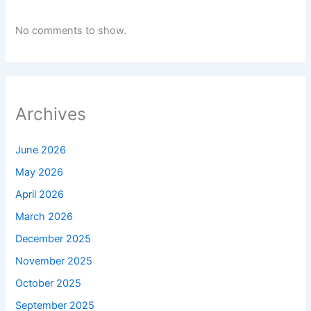
No comments to show.
Archives
June 2026
May 2026
April 2026
March 2026
December 2025
November 2025
October 2025
September 2025