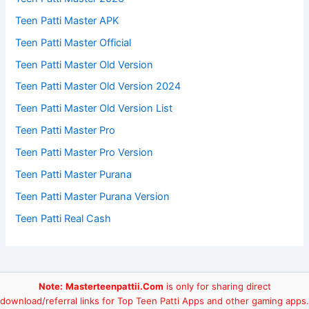
Teen Patti Master APK
Teen Patti Master Official
Teen Patti Master Old Version
Teen Patti Master Old Version 2024
Teen Patti Master Old Version List
Teen Patti Master Pro
Teen Patti Master Pro Version
Teen Patti Master Purana
Teen Patti Master Purana Version
Teen Patti Real Cash
Note:
Masterteenpattii.Com
is only for sharing direct
download/referral links for Top Teen Patti Apps and other gaming apps.