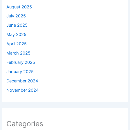
August 2025
July 2025
June 2025
May 2025
April 2025
March 2025
February 2025
January 2025
December 2024
November 2024
Categories