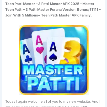
Teen Patti Master – 3 Patti Master APK 2025 – Master
Teen Patti – 3 Patti Master Purana Version, Bonus; ₹1111 –
Join With 5 Millions+ Teen Patti Master APK Family.
Today I again welcome all of you to my new website. And I