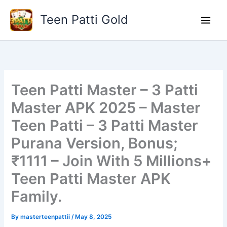
Skip
Teen Patti Gold
to
content
Teen Patti Master – 3 Patti
Master APK 2025 – Master
Teen Patti – 3 Patti Master
Purana Version, Bonus;
₹1111 – Join With 5 Millions+
Teen Patti Master APK
Family.
By
masterteenpattii
/
May 8, 2025