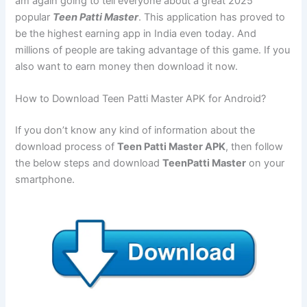
am again going to tell everyone about a great 2025
popular
Teen Patti Master
. This application has proved to
be the highest earning app in India even today. And
millions of people are taking advantage of this game. If you
also want to earn money then download it now.
How to Download Teen Patti Master APK for Android?
If you don’t know any kind of information about the
download process of
Teen Patti Master APK
, then follow
the below steps and download
TeenPatti Master
on your
smartphone.