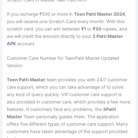
If you recharge ₹500 or more in
Teen Patti Master 2024
,
you will receive one Scratch Card every month. With this
scratch card, you can win between
₹1
to
₹30
rupees, and
we will credit the amount directly to your
3 Patti Master
APK
account.
Customer Care Number for TeenPatti Master Updated
Version
Teen Patti Master
team provides you with 24/7 customer
care support, which you can take advantage of to solve
any kind of query quickly. VIP customer care support is
also provided in customer care, which provides a few more
features. If customers face any problems, the
3Patti
Master
Team personally guides them. The application
offers five different types of customer care support. Many
customers have taken advantage of the support provided