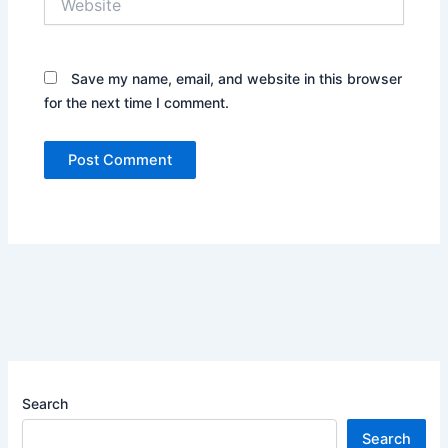
Save my name, email, and website in this browser
for the next time I comment.
Search
Search