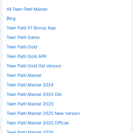
All Teen Patti Master
Blog
Teen Patti 51 Bonus App
Teen Patti Game
Teen Patti Gold
Teen Patti Gold APK
Teen Patti Gold Old Version
Teen Patti Master
Teen Patti Master 2024
Teen Patti Master 2024 Old
Teen Patti Master 2025
Teen Patti Master 2025 New Version
Teen Patti Master 2025 Official
Teen Patti Master 2026