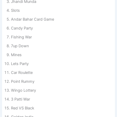
Jhandi Munda
Slots
Andar Bahar Card Game
Candy Party
Fishing War
7up Down
Mines
Lets Party
Car Roulette
Point Rummy
Wingo Lottery
3 Patti War
Red VS Black
Golden India