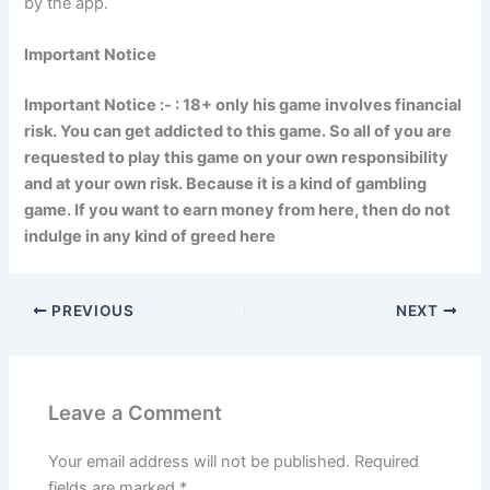
by the app.
Important Notice
Important Notice :- : 18+ only his game involves financial
risk. You can get addicted to this game. So all of you are
requested to play this game on your own responsibility
and at your own risk. Because it is a kind of gambling
game. If you want to earn money from here, then do not
indulge in any kind of greed here
PREVIOUS
NEXT
Leave a Comment
Your email address will not be published.
Required
fields are marked
*