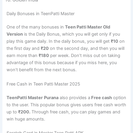
Daily Bonuses in TeenPatti Master
One of the many bonuses in
Teen Patti Master Old
Version
is the Daily Bonus, which you will get only if you
play this game daily. In the daily bonus, you will get
₹10
on
the first day and
₹20
on the second day, and then you will
earn more than
₹180
per week. Don’t miss out on taking
advantage of this bonus because if you miss here, you
won’t benefit from the next bonus.
Free Cash in Teen Patti Master 2025
TeenPatti Master
Purana
also provides a
Free cash
option
to the user. This popular bonus gives users free cash worth
up to
₹200.
Through free cash, you can play games and
win huge amounts.
Scratch Card in Master Teen Patti APK