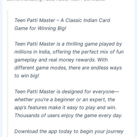
Teen Patti Master – A Classic Indian Card
Game for Winning Big!
Teen Patti Master is a thrilling game played by
millions in India, offering the perfect mix of fun
gameplay and real money rewards. With
different game modes, there are endless ways
to win big!
Teen Patti Master is designed for everyone—
whether you’re a beginner or an expert, the
app’s features make it easy to play and win.
Thousands of users enjoy the game every day.
Download the app today to begin your journey