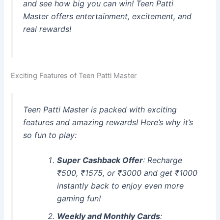
and see how big you can win! Teen Patti
Master offers entertainment, excitement, and
real rewards!
Exciting Features of Teen Patti Master
Teen Patti Master is packed with exciting
features and amazing rewards! Here’s why it’s
so fun to play:
Super Cashback Offer
: Recharge
₹500, ₹1575, or ₹3000 and get ₹1000
instantly back to enjoy even more
gaming fun!
Weekly and Monthly Cards
: