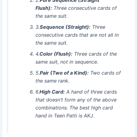
2.
Pure Sequence (Straight
Flush):
Three consecutive cards of
the same suit.
3.
Sequence (Straight):
Three
consecutive cards that are not all in
the same suit.
4.
Color (Flush):
Three cards of the
same suit, not in sequence.
5.
Pair (Two of a Kind):
Two cards of
the same rank.
6.
High Card:
A hand of three cards
that doesn’t form any of the above
combinations. The best high card
hand in Teen Patti is AKJ.