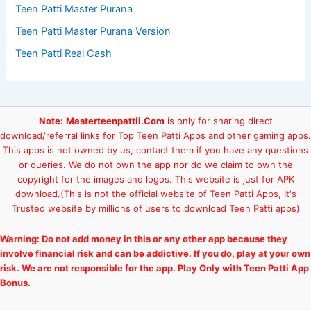
Teen Patti Master Purana
Teen Patti Master Purana Version
Teen Patti Real Cash
Note:
Masterteenpattii.Com
is only for sharing direct
download/referral links for Top Teen Patti Apps and other gaming apps.
This apps is not owned by us, contact them if you have any questions
or queries. We do not own the app nor do we claim to own the
copyright for the images and logos. This website is just for APK
download.(This is not the official website of Teen Patti Apps, It's
Trusted website by millions of users to download Teen Patti apps)
Warning: Do not add money in this or any other app because they
involve financial risk and can be addictive. If you do, play at your own
risk. We are not responsible for the app. Play Only with Teen Patti App
Bonus.