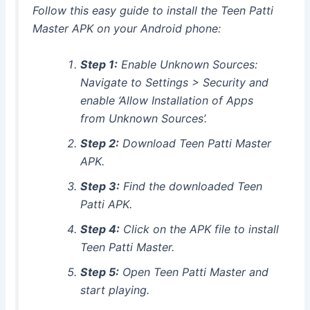
Follow this easy guide to install the Teen Patti
Master APK on your Android phone:
Step 1:
Enable Unknown Sources:
Navigate to Settings > Security and
enable ‘Allow Installation of Apps
from Unknown Sources’.
Step 2:
Download Teen Patti Master
APK.
Step 3:
Find the downloaded Teen
Patti APK.
Step 4:
Click on the APK file to install
Teen Patti Master.
Step 5:
Open Teen Patti Master and
start playing.