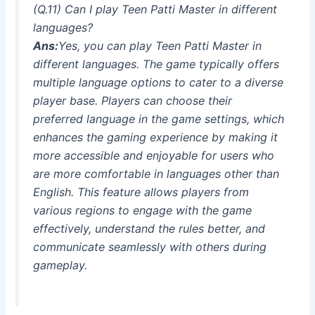
(Q.11) Can I play Teen Patti Master in different
languages?
Ans:
Yes, you can play Teen Patti Master in
different languages. The game typically offers
multiple language options to cater to a diverse
player base. Players can choose their
preferred language in the game settings, which
enhances the gaming experience by making it
more accessible and enjoyable for users who
are more comfortable in languages other than
English. This feature allows players from
various regions to engage with the game
effectively, understand the rules better, and
communicate seamlessly with others during
gameplay.