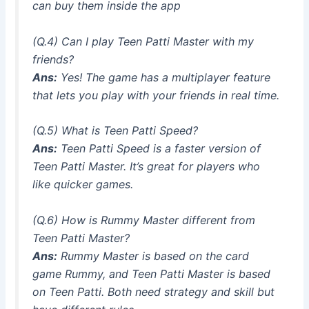
can buy them inside the app
(Q.4) Can I play Teen Patti Master with my
friends?
Ans:
Yes! The game has a multiplayer feature
that lets you play with your friends in real time.
(Q.5) What is Teen Patti Speed?
Ans:
Teen Patti Speed is a faster version of
Teen Patti Master. It’s great for players who
like quicker games.
(Q.6) How is Rummy Master different from
Teen Patti Master?
Ans:
Rummy Master is based on the card
game Rummy, and Teen Patti Master is based
on Teen Patti. Both need strategy and skill but