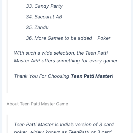
Candy Party
Baccarat AB
Zandu
More Games to be added – Poker
With such a wide selection, the Teen Patti
Master APP offers something for every gamer.
Thank You For Choosing
Teen Patti Master
!
About Teen Patti Master Game
Teen Patti Master is India’s version of 3 card
poker, widely known as TeenPatti or 3 card