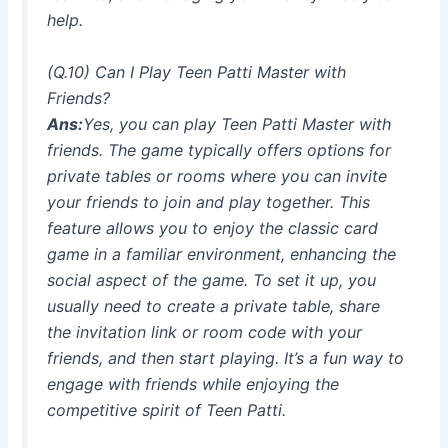
help.
(Q.10) Can I Play Teen Patti Master with
Friends?
Ans:
Yes, you can play Teen Patti Master with
friends. The game typically offers options for
private tables or rooms where you can invite
your friends to join and play together. This
feature allows you to enjoy the classic card
game in a familiar environment, enhancing the
social aspect of the game. To set it up, you
usually need to create a private table, share
the invitation link or room code with your
friends, and then start playing. It’s a fun way to
engage with friends while enjoying the
competitive spirit of Teen Patti.