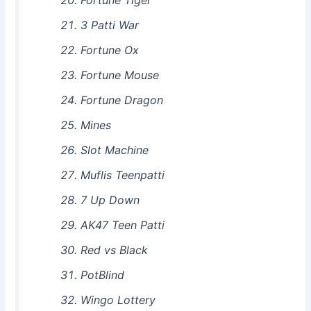
3 Patti War
Fortune Ox
Fortune Mouse
Fortune Dragon
Mines
Slot Machine
Muflis Teenpatti
7 Up Down
AK47 Teen Patti
Red vs Black
PotBlind
Wingo Lottery