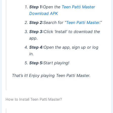
Step 1:
Open the
Teen Patti Master
Download APK
Step 2:
Search for “
Teen Patti Master
.”
Step 3:
Click ‘Install’ to download the
app.
Step 4:
Open the app, sign up or log
in.
Step 5:
Start playing!
That’s it! Enjoy playing Teen Patti Master.
How to Install Teen Patti Master?