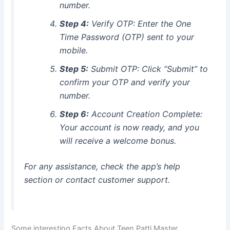
number.
Step 4:
Verify OTP: Enter the One
Time Password (OTP) sent to your
mobile.
Step 5:
Submit OTP: Click “Submit” to
confirm your OTP and verify your
number.
Step 6:
Account Creation Complete:
Your account is now ready, and you
will receive a welcome bonus.
For any assistance, check the app’s help
section or contact customer support.
Some interesting Facts About Teen Patti Master