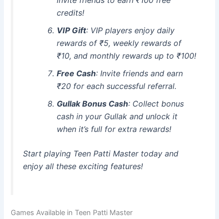
invite friends to earn ₹100 free
credits!
VIP Gift
: VIP players enjoy daily
rewards of ₹5, weekly rewards of
₹10, and monthly rewards up to ₹100!
Free Cash
: Invite friends and earn
₹20 for each successful referral.
Gullak Bonus Cash
: Collect bonus
cash in your Gullak and unlock it
when it’s full for extra rewards!
Start playing Teen Patti Master today and
enjoy all these exciting features!
Games Available in Teen Patti Master