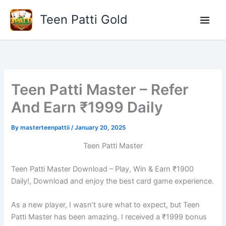
Skip
Teen Patti Gold
to
content
Teen Patti Master – Refer
And Earn ₹1999 Daily
By
masterteenpattii
/
January 20, 2025
Teen Patti Master
Teen Patti Master Download – Play, Win & Earn ₹1900
Daily!, Download and enjoy the best card game experience.
As a new player, I wasn’t sure what to expect, but Teen
Patti Master has been amazing. I received a ₹1999 bonus