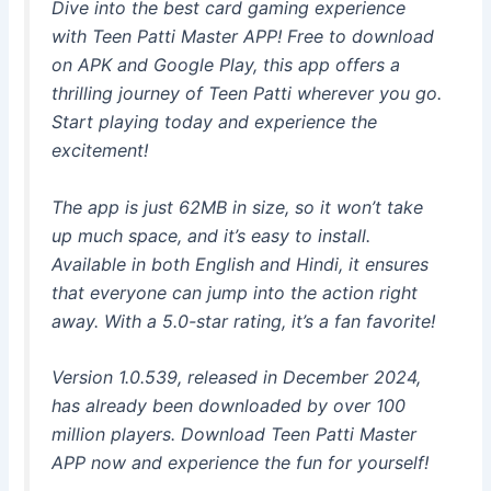
Dive into the best card gaming experience
with Teen Patti Master APP! Free to download
on APK and Google Play, this app offers a
thrilling journey of Teen Patti wherever you go.
Start playing today and experience the
excitement!
The app is just 62MB in size, so it won’t take
up much space, and it’s easy to install.
Available in both English and Hindi, it ensures
that everyone can jump into the action right
away. With a 5.0-star rating, it’s a fan favorite!
Version 1.0.539, released in December 2024,
has already been downloaded by over 100
million players. Download Teen Patti Master
APP now and experience the fun for yourself!