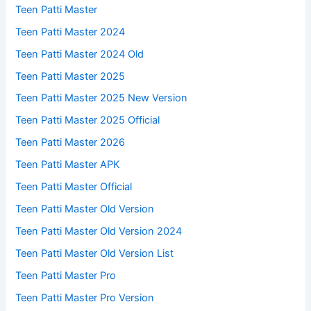
Teen Patti Master
Teen Patti Master 2024
Teen Patti Master 2024 Old
Teen Patti Master 2025
Teen Patti Master 2025 New Version
Teen Patti Master 2025 Official
Teen Patti Master 2026
Teen Patti Master APK
Teen Patti Master Official
Teen Patti Master Old Version
Teen Patti Master Old Version 2024
Teen Patti Master Old Version List
Teen Patti Master Pro
Teen Patti Master Pro Version