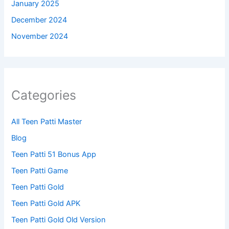
January 2025
December 2024
November 2024
Categories
All Teen Patti Master
Blog
Teen Patti 51 Bonus App
Teen Patti Game
Teen Patti Gold
Teen Patti Gold APK
Teen Patti Gold Old Version