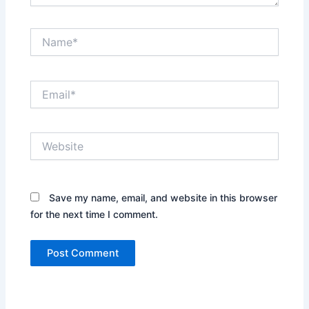
Name*
Email*
Website
Save my name, email, and website in this browser
for the next time I comment.