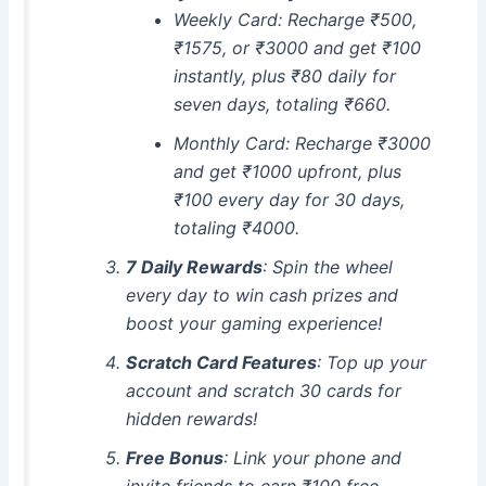
Weekly Card: Recharge ₹500,
₹1575, or ₹3000 and get ₹100
instantly, plus ₹80 daily for
seven days, totaling ₹660.
Monthly Card: Recharge ₹3000
and get ₹1000 upfront, plus
₹100 every day for 30 days,
totaling ₹4000.
7 Daily Rewards
: Spin the wheel
every day to win cash prizes and
boost your gaming experience!
Scratch Card Features
: Top up your
account and scratch 30 cards for
hidden rewards!
Free Bonus
: Link your phone and