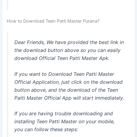
How to Download Teen Patti Master Purana?
Dear Friends, We have provided the best link in
the download button above so you can easily
download Official Teen Patti Master Apk.
If you want to Download Teen Patti Master
Official Application, just click on the download
button above, and the download of the Teen
Patti Master Official App will start immediately.
If you are having trouble downloading and
installing Teen Patti Master on your mobile,
you can follow these steps: