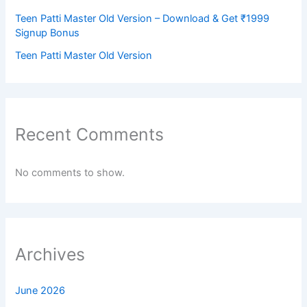
Teen Patti Master Old Version – Download & Get ₹1999
Signup Bonus
Teen Patti Master Old Version
Recent Comments
No comments to show.
Archives
June 2026