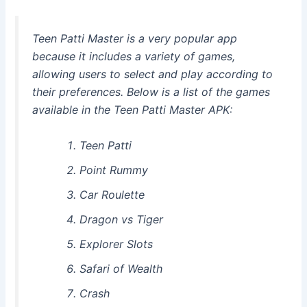
Teen Patti Master is a very popular app
because it includes a variety of games,
allowing users to select and play according to
their preferences. Below is a list of the games
available in the Teen Patti Master APK:
Teen Patti
Point Rummy
Car Roulette
Dragon vs Tiger
Explorer Slots
Safari of Wealth
Crash