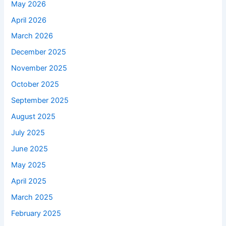
May 2026
April 2026
March 2026
December 2025
November 2025
October 2025
September 2025
August 2025
July 2025
June 2025
May 2025
April 2025
March 2025
February 2025