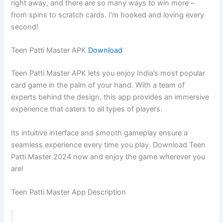
right away, and there are so many ways to win more –
from spins to scratch cards. I’m hooked and loving every
second!
Teen Patti Master APK
Download
Teen Patti Master APK lets you enjoy India’s most popular
card game in the palm of your hand. With a team of
experts behind the design, this app provides an immersive
experience that caters to all types of players.
Its intuitive interface and smooth gameplay ensure a
seamless experience every time you play. Download Teen
Patti Master 2024 now and enjoy the game wherever you
are!
Teen Patti Master App Description