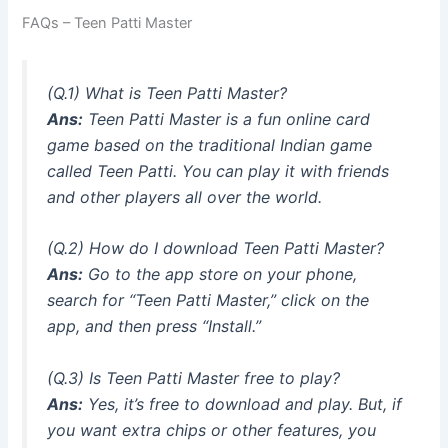
FAQs – Teen Patti Master
(Q.1) What is Teen Patti Master?
Ans:
Teen Patti Master is a fun online card
game based on the traditional Indian game
called Teen Patti. You can play it with friends
and other players all over the world.
(Q.2) How do I download Teen Patti Master?
Ans:
Go to the app store on your phone,
search for “Teen Patti Master,” click on the
app, and then press “Install.”
(Q.3) Is Teen Patti Master free to play?
Ans:
Yes, it’s free to download and play. But, if
you want extra chips or other features, you