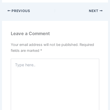
PREVIOUS
NEXT
Leave a Comment
Your email address will not be published.
Required
fields are marked
*
Type
here..