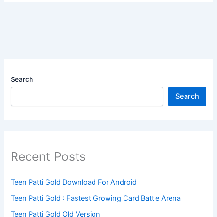
Search
Search
Recent Posts
Teen Patti Gold Download For Android
Teen Patti Gold : Fastest Growing Card Battle Arena
Teen Patti Gold Old Version