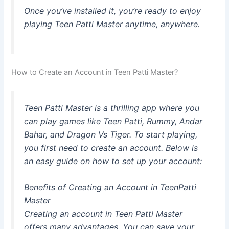
Once you’ve installed it, you’re ready to enjoy
playing Teen Patti Master anytime, anywhere.
How to Create an Account in Teen Patti Master?
Teen Patti Master is a thrilling app where you
can play games like Teen Patti, Rummy, Andar
Bahar, and Dragon Vs Tiger. To start playing,
you first need to create an account. Below is
an easy guide on how to set up your account:
Benefits of Creating an Account in TeenPatti
Master
Creating an account in Teen Patti Master
offers many advantages. You can save your