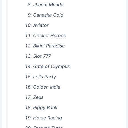
Jhandi Munda
Ganesha Gold
Aviator
Cricket Heroes
Bikini Paradise
Slot 777
Gate of Olympus
Let’s Party
Golden India
Zeus
Piggy Bank
Horse Racing
Fortune Tiger