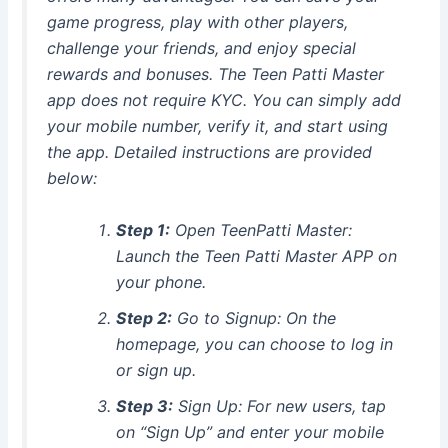
game progress, play with other players,
challenge your friends, and enjoy special
rewards and bonuses. The Teen Patti Master
app does not require KYC. You can simply add
your mobile number, verify it, and start using
the app. Detailed instructions are provided
below:
Step 1:
Open TeenPatti Master:
Launch the Teen Patti Master APP on
your phone.
Step 2:
Go to Signup: On the
homepage, you can choose to log in
or sign up.
Step 3:
Sign Up: For new users, tap
on “Sign Up” and enter your mobile