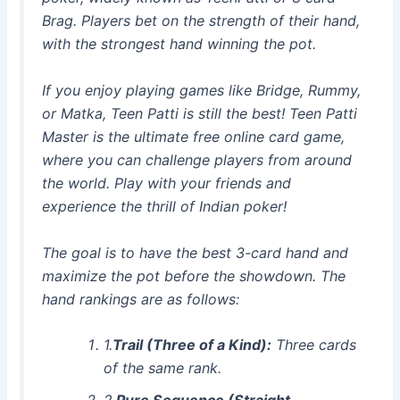
Brag. Players bet on the strength of their hand,
with the strongest hand winning the pot.
If you enjoy playing games like Bridge, Rummy,
or Matka, Teen Patti is still the best! Teen Patti
Master is the ultimate free online card game,
where you can challenge players from around
the world. Play with your friends and
experience the thrill of Indian poker!
The goal is to have the best 3-card hand and
maximize the pot before the showdown. The
hand rankings are as follows:
1.
Trail (Three of a Kind):
Three cards
of the same rank.