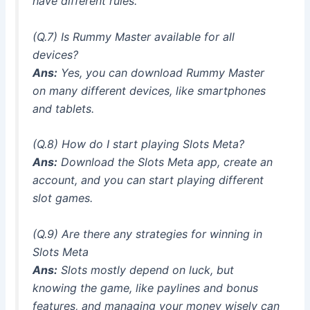
have different rules.
(Q.7) Is Rummy Master available for all
devices?
Ans:
Yes, you can download Rummy Master
on many different devices, like smartphones
and tablets.
(Q.8) How do I start playing Slots Meta?
Ans:
Download the Slots Meta app, create an
account, and you can start playing different
slot games.
(Q.9) Are there any strategies for winning in
Slots Meta
Ans:
Slots mostly depend on luck, but
knowing the game, like paylines and bonus
features, and managing your money wisely can