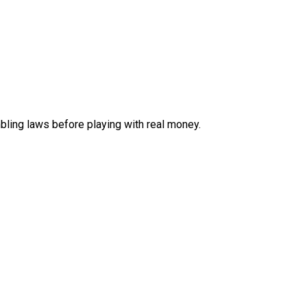
mbling laws before playing with real money.