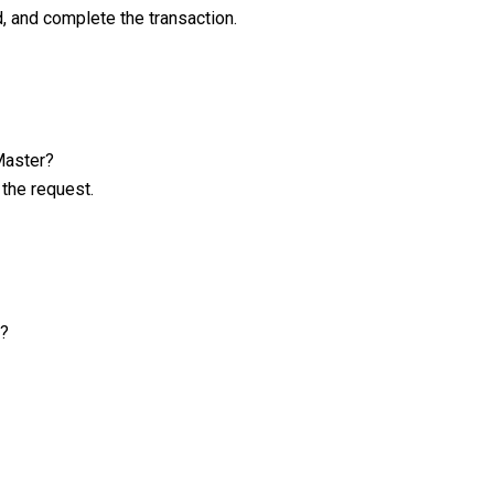
 and complete the transaction.
Master?
 the request.
s?