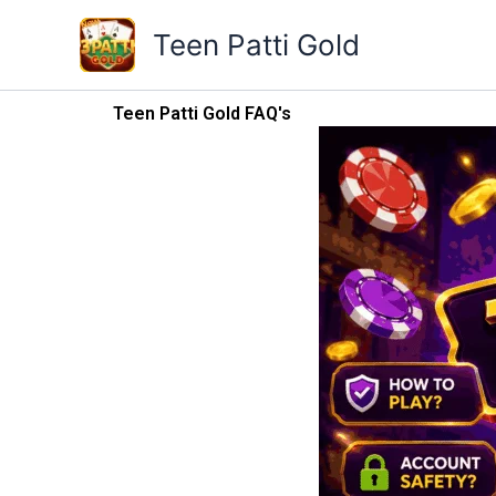
Skip
Teen Patti Gold
to
content
Teen Patti Gold FAQ's