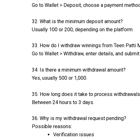
Go to Wallet > Deposit, choose a payment method,
32. What is the minimum deposit amount?
Usually ₹100 or ₹200, depending on the platform.
33. How do I withdraw winnings from Teen Patti 
Go to Wallet > Withdraw, enter details, and submit
34. Is there a minimum withdrawal amount?
Yes, usually ₹500 or ₹1,000.
35. How long does it take to process withdrawal
Between 24 hours to 3 days.
36. Why is my withdrawal request pending?
Possible reasons:
Verification issues