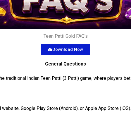
Teen Patti Gold FAQ's
Download Now
General Questions
he traditional Indian Teen Patti (3 Patti) game, where players b
l website, Google Play Store (Android), or Apple App Store (iOS)