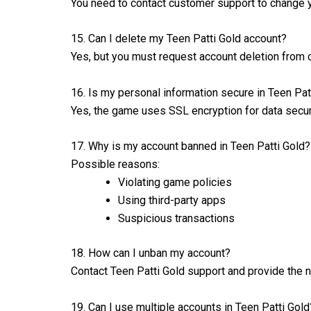
You need to contact customer support to change 
15. Can I delete my Teen Patti Gold account?
Yes, but you must request account deletion from 
16. Is my personal information secure in Teen Pat
Yes, the game uses SSL encryption for data securi
17. Why is my account banned in Teen Patti Gold?
Possible reasons:
Violating game policies
Using third-party apps
Suspicious transactions
18. How can I unban my account?
Contact Teen Patti Gold support and provide the n
19. Can I use multiple accounts in Teen Patti Gold