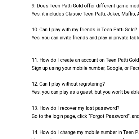
9. Does Teen Patti Gold offer different game mo
Yes, it includes Classic Teen Patti, Joker, Muflis, 
10. Can I play with my friends in Teen Patti Gold?
Yes, you can invite friends and play in private tab
11. How do I create an account on Teen Patti Gol
Sign up using your mobile number, Google, or Fa
12. Can I play without registering?
Yes, you can play as a guest, but you won’t be abl
13. How do I recover my lost password?
Go to the login page, click “Forgot Password”, and
14. How do I change my mobile number in Teen Pa