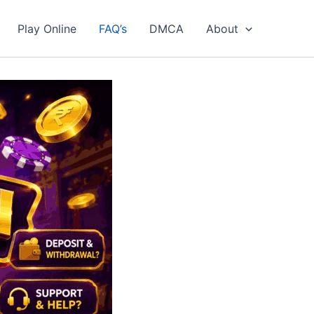
Play Online
FAQ’s
DMCA
About