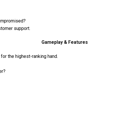
 compromised?
stomer support.
Gameplay & Features
for the highest-ranking hand.
er?