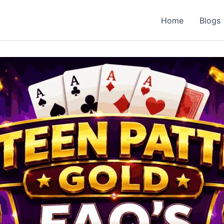
Home
Blogs