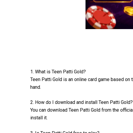
1. What is Teen Patti Gold?
Teen Patti Gold is an online card game based on t
hand.
2. How do I download and install Teen Patti Gold?
You can download Teen Patti Gold from the officia
install it.