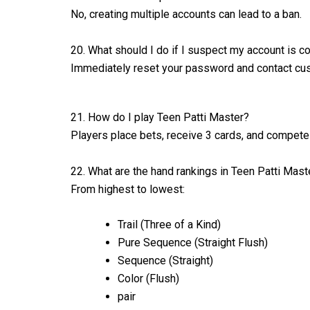
No, creating multiple accounts can lead to a ban.
20. What should I do if I suspect my account is
Immediately reset your password and contact cu
21. How do I play Teen Patti Master?
Players place bets, receive 3 cards, and compete 
22. What are the hand rankings in Teen Patti Mast
From highest to lowest:
Trail (Three of a Kind)
Pure Sequence (Straight Flush)
Sequence (Straight)
Color (Flush)
pair