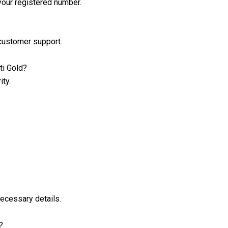
your registered number.
customer support.
ti Gold?
ty.
ecessary details.
?