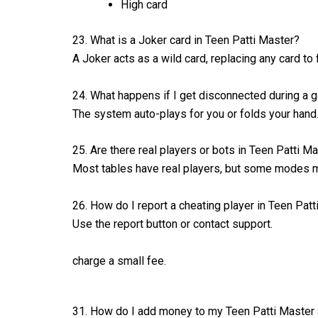
High card
23. What is a Joker card in Teen Patti Master?
A Joker acts as a wild card, replacing any card to 
24. What happens if I get disconnected during a
The system auto-plays for you or folds your hand
25. Are there real players or bots in Teen Patti M
Most tables have real players, but some modes m
26. How do I report a cheating player in Teen Pat
Use the report button or contact support.
charge a small fee.
31. How do I add money to my Teen Patti Master