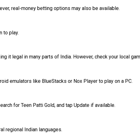
wever, real-money betting options may also be available.
 to play.
ing it legal in many parts of India. However, check your local ga
droid emulators like BlueStacks or Nox Player to play on a PC.
arch for Teen Patti Gold, and tap Update if available.
al regional Indian languages.