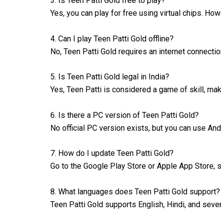
3. Is Teen Patti Gold free to play?
Yes, you can play for free using virtual chips. Ho
4. Can I play Teen Patti Gold offline?
No, Teen Patti Gold requires an internet connection
5. Is Teen Patti Gold legal in India?
Yes, Teen Patti is considered a game of skill, mak
6. Is there a PC version of Teen Patti Gold?
No official PC version exists, but you can use An
7. How do I update Teen Patti Gold?
Go to the Google Play Store or Apple App Store, se
8. What languages ​​does Teen Patti Gold support?
Teen Patti Gold supports English, Hindi, and sever