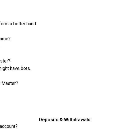
form a better hand.
 game?
.
aster?
ight have bots.
ti Master?
Deposits & Withdrawals
 account?