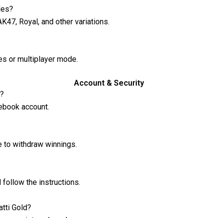
des?
AK47, Royal, and other variations.
les or multiplayer mode.
Account & Security
d?
cebook account.
e to withdraw winnings.
 follow the instructions.
tti Gold?