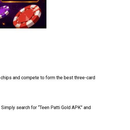
et chips and compete to form the best three-card
. Simply search for “Teen Patti Gold APK” and