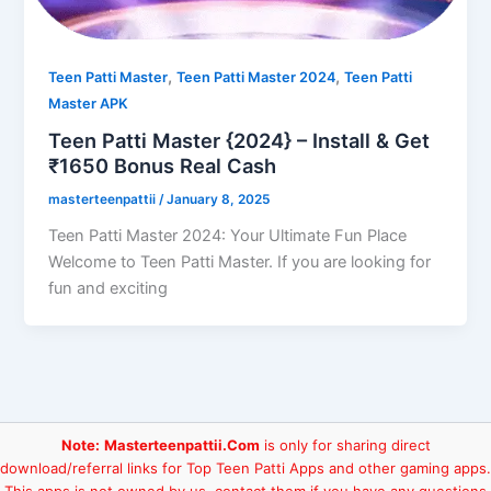
,
,
Teen Patti Master
Teen Patti Master 2024
Teen Patti
Master APK
Teen Patti Master {2024} – Install & Get
₹1650 Bonus Real Cash
masterteenpattii
/
January 8, 2025
Teen Patti Master 2024: Your Ultimate Fun Place
Welcome to Teen Patti Master. If you are looking for
fun and exciting
Note:
Masterteenpattii.Com
is only for sharing direct
download/referral links for Top Teen Patti Apps and other gaming apps.
This apps is not owned by us, contact them if you have any questions