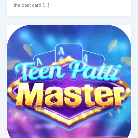
the best card […]