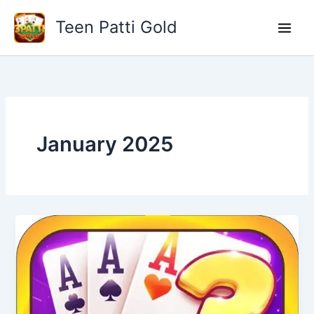
Skip
Teen Patti Gold
to
content
January 2025