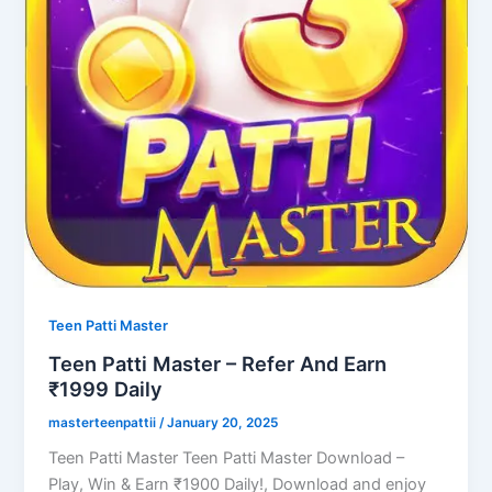
Teen Patti Master
Teen Patti Master – Refer And Earn
₹1999 Daily
masterteenpattii
/
January 20, 2025
Teen Patti Master Teen Patti Master Download –
Play, Win & Earn ₹1900 Daily!, Download and enjoy