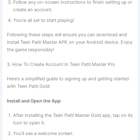
Follow any on-screen instructions to finish setting up or
create an account.
You’re all set to start playing!
Following these steps will ensure you can download and
install Teen Patti Master APK on your Android device. Enjoy
the game responsibly!
3. How To Create Account In Teen Patti Master Pro
Here’s a simplified guide to signing up and getting started
with Teen Patti Gold:
Install and Open the App
After installing the Teen Patti Master Gold app, tap on its
icon to open it.
You’ll see a welcome screen.