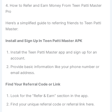
4. How to Refer and Earn Money From Teen Patti Master
Pro
Here’s a simplified guide to referring friends to Teen Patti
Master:
Install and Sign Up In Teen Patti Master APK
Install the Teen Patti Master app and sign up for an
account.
Provide basic information like your phone number or
email address.
Find Your Referral Code or Link
Look for the “Refer & Earn” section in the app.
Find your unique referral code or referral link here.