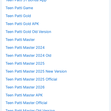
Teen Patti 51 Bonus App
Teen Patti Game
Teen Patti Gold
Teen Patti Gold APK
Teen Patti Gold Old Version
Teen Patti Master
Teen Patti Master 2024
Teen Patti Master 2024 Old
Teen Patti Master 2025
Teen Patti Master 2025 New Version
Teen Patti Master 2025 Official
Teen Patti Master 2026
Teen Patti Master APK
Teen Patti Master Official
Teen Patti Master Old Version