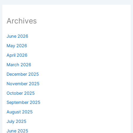
Archives
June 2026
May 2026
April 2026
March 2026
December 2025
November 2025
October 2025
September 2025
August 2025
July 2025
June 2025