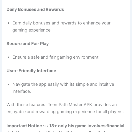
Daily Bonuses and Rewards
Earn daily bonuses and rewards to enhance your
gaming experience.
Secure and Fair Play
Ensure a safe and fair gaming environment.
User-Friendly Interface
Navigate the app easily with its simple and intuitive
interface.
With these features, Teen Patti Master APK provides an
enjoyable and rewarding gaming experience for all players.
Important Notice :- : 18+ only his game involves financial