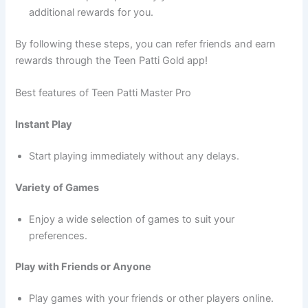
additional rewards for you.
By following these steps, you can refer friends and earn
rewards through the Teen Patti Gold app!
Best features of Teen Patti Master Pro
Instant Play
Start playing immediately without any delays.
Variety of Games
Enjoy a wide selection of games to suit your
preferences.
Play with Friends or Anyone
Play games with your friends or other players online.