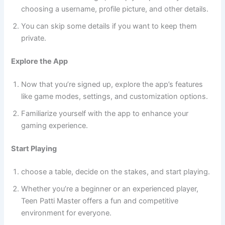
choosing a username, profile picture, and other details.
You can skip some details if you want to keep them
private.
Explore the App
Now that you’re signed up, explore the app’s features
like game modes, settings, and customization options.
Familiarize yourself with the app to enhance your
gaming experience.
Start Playing
choose a table, decide on the stakes, and start playing.
Whether you’re a beginner or an experienced player,
Teen Patti Master offers a fun and competitive
environment for everyone.