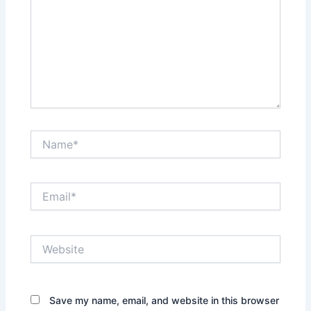
Name*
Email*
Website
Save my name, email, and website in this browser