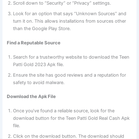
Scroll down to “Security” or “Privacy” settings.
Look for an option that says “Unknown Sources” and
turn it on. This allows installations from sources other
than the Google Play Store.
Find a Reputable Source
Search for a trustworthy website to download the Teen
Patti Gold 2023 Apk file.
Ensure the site has good reviews and a reputation for
safety to avoid malware.
Download the Apk File
Once you’ve found a reliable source, look for the
download button for the Teen Patti Gold Real Cash Apk
file.
Click on the download button. The download should