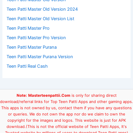
Teen Patti Master Old Version 2024
Teen Patti Master Old Version List
Teen Patti Master Pro
Teen Patti Master Pro Version
Teen Patti Master Purana
Teen Patti Master Purana Version
Teen Patti Real Cash
Note:
Masterteenpattii.Com
is only for sharing direct
download/referral links for Top Teen Patti Apps and other gaming apps.
This apps is not owned by us, contact them if you have any questions
or queries. We do not own the app nor do we claim to own the
copyright for the images and logos. This website is just for APK
download.(This is not the official website of Teen Patti Apps, It's
Trusted website by millions of users to download Teen Patti apps)