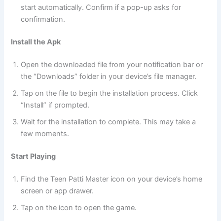
start automatically. Confirm if a pop-up asks for
confirmation.
Install the Apk
Open the downloaded file from your notification bar or
the “Downloads” folder in your device’s file manager.
Tap on the file to begin the installation process. Click
“Install” if prompted.
Wait for the installation to complete. This may take a
few moments.
Start Playing
Find the Teen Patti Master icon on your device’s home
screen or app drawer.
Tap on the icon to open the game.