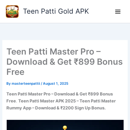
Skip
Teen Patti Gold APK
to
content
Teen Patti Master Pro –
Download & Get ₹899 Bonus
Free
By
masterteenpattii
/
August 1, 2025
Teen Patti Master Pro – Download & Get ₹899 Bonus
Free
.
Teen Patti Master APK 2025 – Teen Patti Master
Rummy App – Download & ₹2200 Sign Up Bonus.