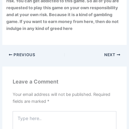
risk. You can get addicted to this game. So all of you are
requested to play this game on your own responsibility
and at your own risk. Because it is a kind of gambling
game. If you want to earn money from here, then do not
indulge in any kind of greed here
PREVIOUS
NEXT
Leave a Comment
Your email address will not be published.
Required
fields are marked
*
Type
here..