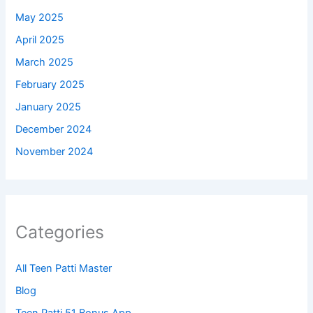
May 2025
April 2025
March 2025
February 2025
January 2025
December 2024
November 2024
Categories
All Teen Patti Master
Blog