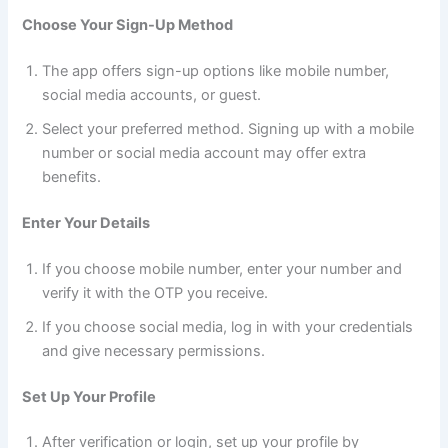
Choose Your Sign-Up Method
The app offers sign-up options like mobile number,
social media accounts, or guest.
Select your preferred method. Signing up with a mobile
number or social media account may offer extra
benefits.
Enter Your Details
If you choose mobile number, enter your number and
verify it with the OTP you receive.
If you choose social media, log in with your credentials
and give necessary permissions.
Set Up Your Profile
After verification or login, set up your profile by