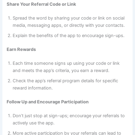
Share Your Referral Code or Link
Spread the word by sharing your code or link on social
media, messaging apps, or directly with your contacts.
Explain the benefits of the app to encourage sign-ups.
Earn Rewards
Each time someone signs up using your code or link
and meets the app’s criteria, you earn a reward.
Check the app’s referral program details for specific
reward information.
Follow Up and Encourage Participation
Don’t just stop at sign-ups; encourage your referrals to
actively use the app.
More active participation by your referrals can lead to