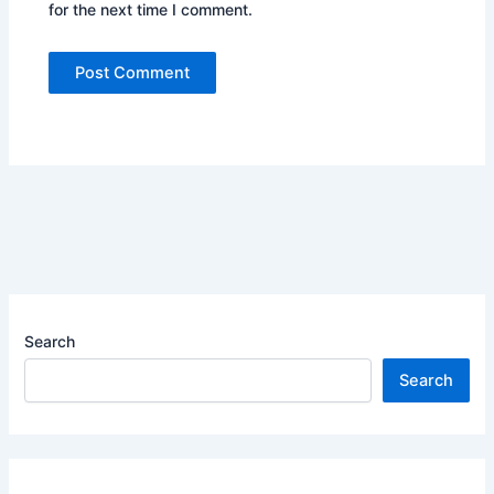
for the next time I comment.
Search
Search