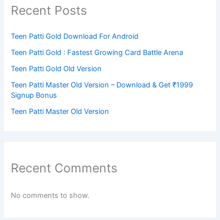
Recent Posts
Teen Patti Gold Download For Android
Teen Patti Gold : Fastest Growing Card Battle Arena
Teen Patti Gold Old Version
Teen Patti Master Old Version – Download & Get ₹1999
Signup Bonus
Teen Patti Master Old Version
Recent Comments
No comments to show.