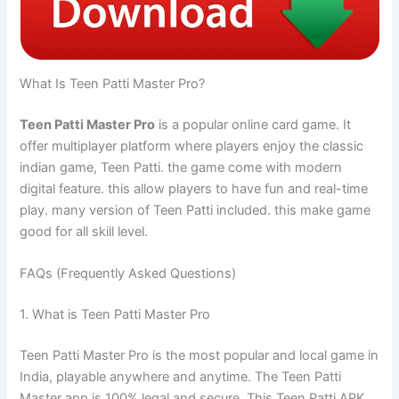
What Is Teen Patti Master Pro?
Teen Patti Master Pro
is a popular online card game. It
offer multiplayer platform where players enjoy the classic
indian game, Teen Patti. the game come with modern
digital feature. this allow players to have fun and real-time
play. many version of Teen Patti included. this make game
good for all skill level.
FAQs (Frequently Asked Questions)
1. What is Teen Patti Master Pro
Teen Patti Master Pro is the most popular and local game in
India, playable anywhere and anytime. The Teen Patti
Master app is 100% legal and secure. This Teen Patti APK