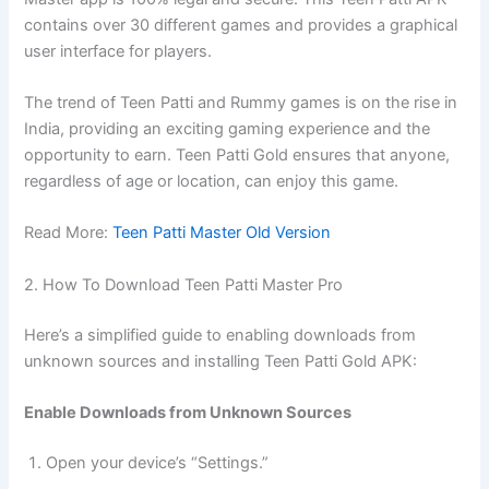
contains over 30 different games and provides a graphical
user interface for players.
The trend of Teen Patti and Rummy games is on the rise in
India, providing an exciting gaming experience and the
opportunity to earn. Teen Patti Gold ensures that anyone,
regardless of age or location, can enjoy this game.
Read More:
Teen Patti Master Old Version
2. How To Download Teen Patti Master Pro
Here’s a simplified guide to enabling downloads from
unknown sources and installing Teen Patti Gold APK:
Enable Downloads from Unknown Sources
Open your device’s “Settings.”