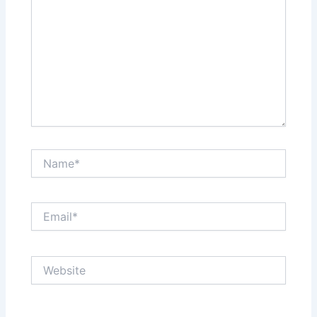
Name*
Email*
Website