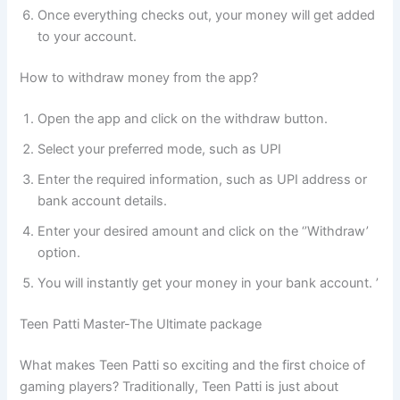
Once everything checks out, your money will get added
to your account.
How to withdraw money from the app?
Open the app and click on the withdraw button.
Select your preferred mode, such as UPI
Enter the required information, such as UPI address or
bank account details.
Enter your desired amount and click on the ‘’Withdraw’
option.
You will instantly get your money in your bank account. ’
Teen Patti Master-The Ultimate package
What makes Teen Patti so exciting and the first choice of
gaming players? Traditionally, Teen Patti is just about