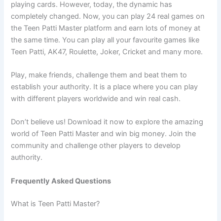
playing cards. However, today, the dynamic has
completely changed. Now, you can play 24 real games on
the Teen Patti Master platform and earn lots of money at
the same time. You can play all your favourite games like
Teen Patti, AK47, Roulette, Joker, Cricket and many more.
Play, make friends, challenge them and beat them to
establish your authority. It is a place where you can play
with different players worldwide and win real cash.
Don’t believe us! Download it now to explore the amazing
world of Teen Patti Master and win big money. Join the
community and challenge other players to develop
authority.
Frequently Asked Questions
What is Teen Patti Master?