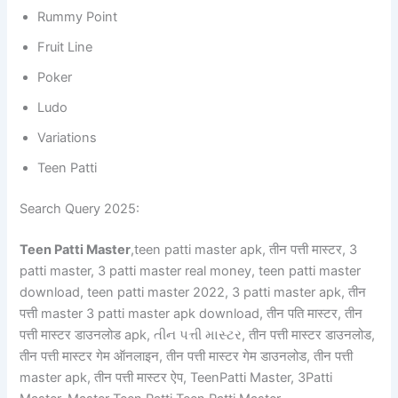
Rummy Point
Fruit Line
Poker
Ludo
Variations
Teen Patti
Search Query 2025:
Teen Patti Master
,teen patti master apk, तीन पत्ती मास्टर, 3
patti master, 3 patti master real money, teen patti master
download, teen patti master 2022, 3 patti master apk, तीन
पत्ती master 3 patti master apk download, तीन पति मास्टर, तीन
पत्ती मास्टर डाउनलोड apk, તીન પત્તી માસ્ટર, तीन पत्ती मास्टर डाउनलोड,
तीन पत्ती मास्टर गेम ऑनलाइन, तीन पत्ती मास्टर गेम डाउनलोड, तीन पत्ती
master apk, तीन पत्ती मास्टर ऐप, TeenPatti Master, 3Patti