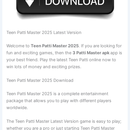
Teen Patti Master 2025 Latest Version
Welcome to
Teen Patti Master 2025
. If you are looking for
fun and exciting games, then the
3 Patti Master apk
app is
your best friend. Play the latest Teen Patti online now to
win lots of money and exciting prizes.
Teen Patti Master 2025 Download
Teen Patti Master 2025 is a complete entertainment
package that allows you to play with different players
worldwide.
The Teen Patti Master Latest Version game is easy to play;
whether you are a pro or just starting Teen Patti Master