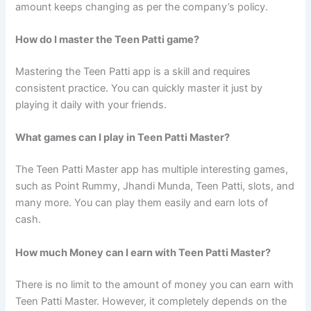
amount keeps changing as per the company’s policy.
How do I master the Teen Patti game?
Mastering the Teen Patti app is a skill and requires
consistent practice. You can quickly master it just by
playing it daily with your friends.
What games can I play in Teen Patti Master?
The Teen Patti Master app has multiple interesting games,
such as Point Rummy, Jhandi Munda, Teen Patti, slots, and
many more. You can play them easily and earn lots of
cash.
How much Money can I earn with Teen Patti Master?
There is no limit to the amount of money you can earn with
Teen Patti Master. However, it completely depends on the