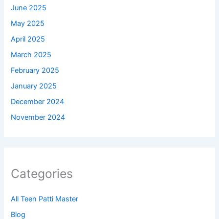
June 2025
May 2025
April 2025
March 2025
February 2025
January 2025
December 2024
November 2024
Categories
All Teen Patti Master
Blog