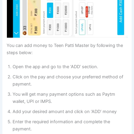
You can add money to Teen Patti Master by following the
steps below:
Open the app and go to the ‘ADD’ section.
Click on the pay and choose your preferred method of
payment.
You will get many payment options such as Paytm
wallet, UPI or IMPS.
Add your desired amount and click on ‘ADD’ money
Enter the required information and complete the
payment.