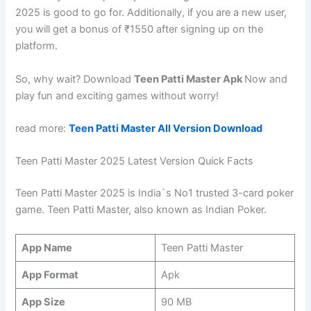
2025 is good to go for. Additionally, if you are a new user,
you will get a bonus of ₹1550 after signing up on the
platform.
So, why wait? Download
Teen Patti Master Apk
Now and
play fun and exciting games without worry!
read more:
Teen Patti Master All Version Download
Teen Patti Master 2025 Latest Version Quick Facts
Teen Patti Master 2025 is India`s No1 trusted 3-card poker
game. Teen Patti Master, also known as Indian Poker.
App Name
Teen Patti Master
App Format
Apk
App Size
90 MB