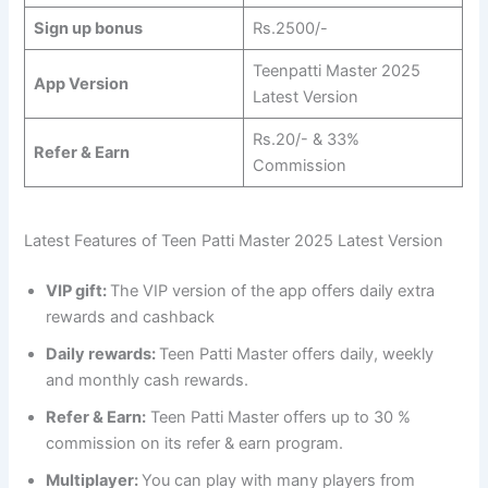
Sign up bonus
Rs.2500/-
Teenpatti Master 2025
App Version
Latest Version
Rs.20/- & 33%
Refer & Earn
Commission
Latest Features of Teen Patti Master 2025 Latest Version
VIP gift:
The VIP version of the app offers daily extra
rewards and cashback
Daily rewards:
Teen Patti Master offers daily, weekly
and monthly cash rewards.
Refer & Earn:
Teen Patti Master offers up to 30 %
commission on its refer & earn program.
Multiplayer:
You can play with many players from