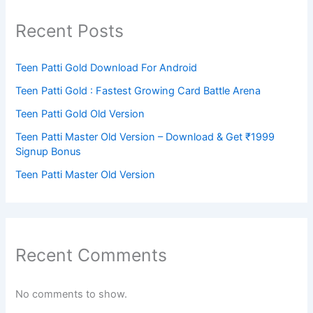
Recent Posts
Teen Patti Gold Download For Android
Teen Patti Gold : Fastest Growing Card Battle Arena
Teen Patti Gold Old Version
Teen Patti Master Old Version – Download & Get ₹1999
Signup Bonus
Teen Patti Master Old Version
Recent Comments
No comments to show.