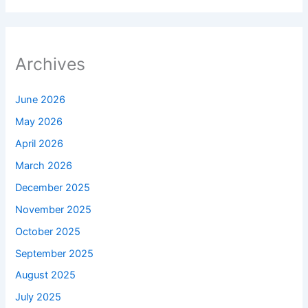
Archives
June 2026
May 2026
April 2026
March 2026
December 2025
November 2025
October 2025
September 2025
August 2025
July 2025