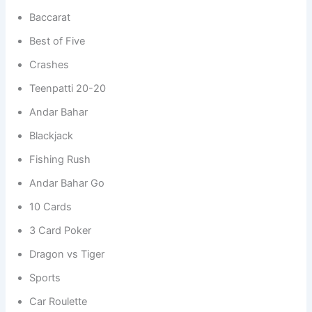
Baccarat
Best of Five
Crashes
Teenpatti 20-20
Andar Bahar
Blackjack
Fishing Rush
Andar Bahar Go
10 Cards
3 Card Poker
Dragon vs Tiger
Sports
Car Roulette