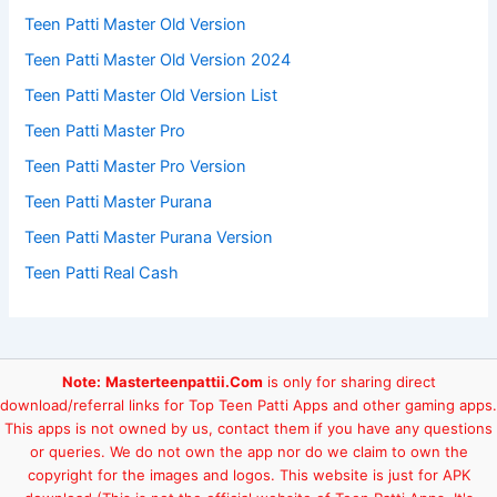
Teen Patti Master Old Version
Teen Patti Master Old Version 2024
Teen Patti Master Old Version List
Teen Patti Master Pro
Teen Patti Master Pro Version
Teen Patti Master Purana
Teen Patti Master Purana Version
Teen Patti Real Cash
Note:
Masterteenpattii.Com
is only for sharing direct
download/referral links for Top Teen Patti Apps and other gaming apps.
This apps is not owned by us, contact them if you have any questions
or queries. We do not own the app nor do we claim to own the
copyright for the images and logos. This website is just for APK