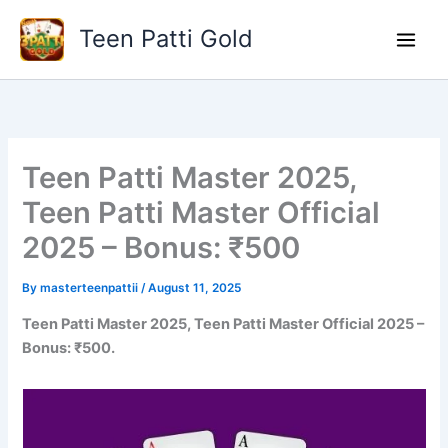
Skip
Teen Patti Gold
to
content
Teen Patti Master 2025,
Teen Patti Master Official
2025 – Bonus: ₹500
By
masterteenpattii
/
August 11, 2025
Teen Patti Master 2025, Teen Patti Master Official 2025 –
Bonus: ₹500.