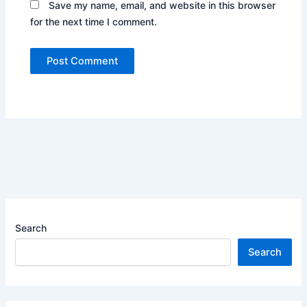
Save my name, email, and website in this browser
for the next time I comment.
Search
Search