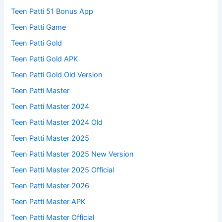
Teen Patti 51 Bonus App
Teen Patti Game
Teen Patti Gold
Teen Patti Gold APK
Teen Patti Gold Old Version
Teen Patti Master
Teen Patti Master 2024
Teen Patti Master 2024 Old
Teen Patti Master 2025
Teen Patti Master 2025 New Version
Teen Patti Master 2025 Official
Teen Patti Master 2026
Teen Patti Master APK
Teen Patti Master Official