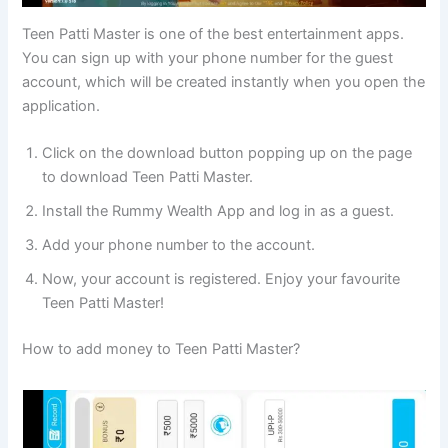
Teen Patti Master is one of the best entertainment apps.
You can sign up with your phone number for the guest
account, which will be created instantly when you open the
application.
Click on the download button popping up on the page
to download Teen Patti Master.
Install the Rummy Wealth App and log in as a guest.
Add your phone number to the account.
Now, your account is registered. Enjoy your favourite
Teen Patti Master!
How to add money to Teen Patti Master?