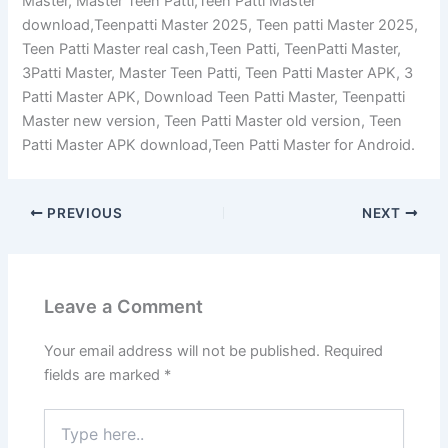
Master, Master Teen Patti,Teen Patti Master
download,Teenpatti Master 2025, Teen patti Master 2025,
Teen Patti Master real cash,Teen Patti, TeenPatti Master,
3Patti Master, Master Teen Patti, Teen Patti Master APK, 3
Patti Master APK, Download Teen Patti Master, Teenpatti
Master new version, Teen Patti Master old version, Teen
Patti Master APK download,Teen Patti Master for Android.
PREVIOUS
NEXT
Leave a Comment
Your email address will not be published.
Required
fields are marked
*
Type
here..