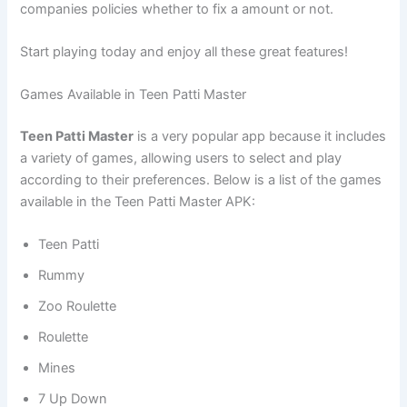
companies policies whether to fix a amount or not.
Start playing today and enjoy all these great features!
Games Available in Teen Patti Master
Teen Patti Master
is a very popular app because it includes
a variety of games, allowing users to select and play
according to their preferences. Below is a list of the games
available in the Teen Patti Master APK:
Teen Patti
Rummy
Zoo Roulette
Roulette
Mines
7 Up Down