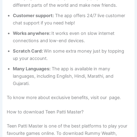
different parts of the world and make new friends.
Customer support:
The app offers 24/7 live customer
chat support if you need help!
Works anywhere:
It works even on slow internet
connections and low-end devices.
Scratch Card:
Win some extra money just by topping
up your account.
Many Languages:
The app is available in many
languages, including English, Hindi, Marathi, and
Gujarati.
To know more about exclusive benefits, visit our page.
How to download Teen Patti Master?
Teen Patti Master is one of the best platforms to play your
favourite games online. To download Rummy Wealth,