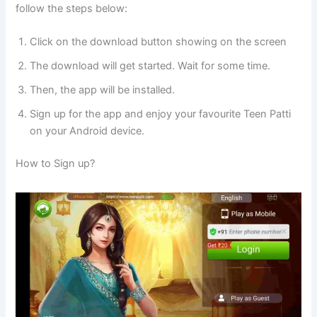
follow the steps below:
Click on the download button showing on the screen
The download will get started. Wait for some time.
Then, the app will be installed.
Sign up for the app and enjoy your favourite Teen Patti
on your Android device.
How to Sign up?