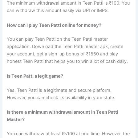
The minimum withdrawal amount in Teen Patti is ₹100. You
can withdraw this amount easily via UPI or IMPS.
How can I play Teen Patti online for money?
You can play Teen Patti on the Teen Patti master
application. Download the Teen Patti master apk, create
your account, get a sign-up bonus of ₹1550 and play
honest Teen Patti that helps you to win a lot of cash daily.
Is Teen Patti a legit game?
Yes, Teen Patti is a legitimate and secure platform.
However, you can check its availability in your state.
Is there a minimum withdrawal amount in Teen Patti
Master?
You can withdraw at least Rs100 at one time. However, the