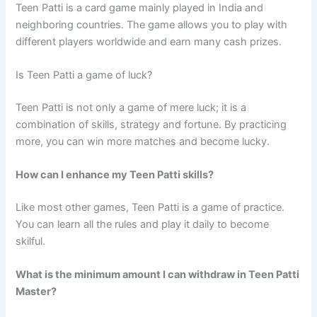
Teen Patti is a card game mainly played in India and
neighboring countries. The game allows you to play with
different players worldwide and earn many cash prizes.
Is Teen Patti a game of luck?
Teen Patti is not only a game of mere luck; it is a
combination of skills, strategy and fortune. By practicing
more, you can win more matches and become lucky.
How can I enhance my Teen Patti skills?
Like most other games, Teen Patti is a game of practice.
You can learn all the rules and play it daily to become
skilful.
What is the minimum amount I can withdraw in Teen Patti
Master?