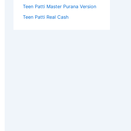
Teen Patti Master Purana Version
Teen Patti Real Cash