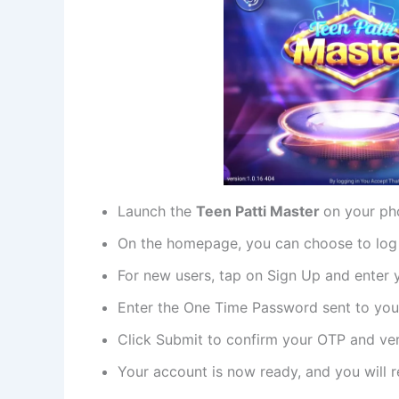
Launch the
Teen Patti Master
on your ph
On the homepage, you can choose to log i
For new users, tap on Sign Up and enter 
Enter the One Time Password sent to you
Click Submit to confirm your OTP and ver
Your account is now ready, and you will 