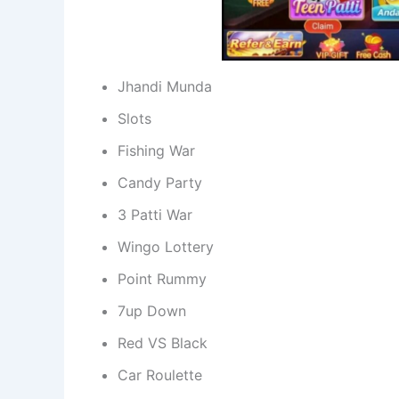
Jhandi Munda
Slots
Fishing War
Candy Party
3 Patti War
Wingo Lottery
Point Rummy
7up Down
Red VS Black
Car Roulette