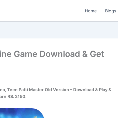
Home
Blogs
line Game Download & Get
ana, Teen Patti Master Old Version – Download & Play &
arn RS. 2150
.