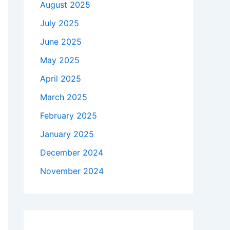
August 2025
July 2025
June 2025
May 2025
April 2025
March 2025
February 2025
January 2025
December 2024
November 2024