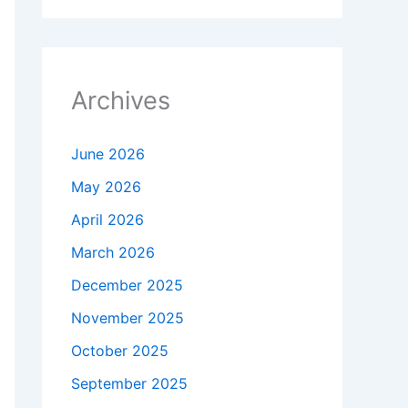
Archives
June 2026
May 2026
April 2026
March 2026
December 2025
November 2025
October 2025
September 2025