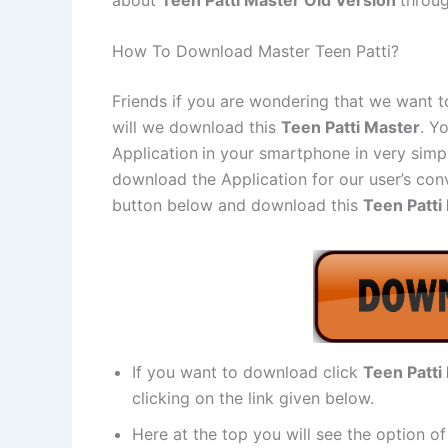
How To Download Master Teen Patti?
Friends if you are wondering that we want 
will we download this
Teen Patti Master
. Y
Application
in your smartphone in very sim
download the Application for our user’s con
button below and download this
Teen Patti
If you want to download click
Teen Patti
clicking on the link given below.
Here at the top you will see the option o