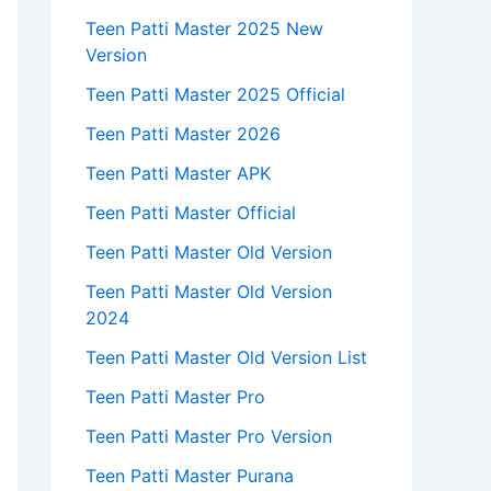
Teen Patti Master 2025 New
Version
Teen Patti Master 2025 Official
Teen Patti Master 2026
Teen Patti Master APK
Teen Patti Master Official
Teen Patti Master Old Version
Teen Patti Master Old Version
2024
Teen Patti Master Old Version List
Teen Patti Master Pro
Teen Patti Master Pro Version
Teen Patti Master Purana