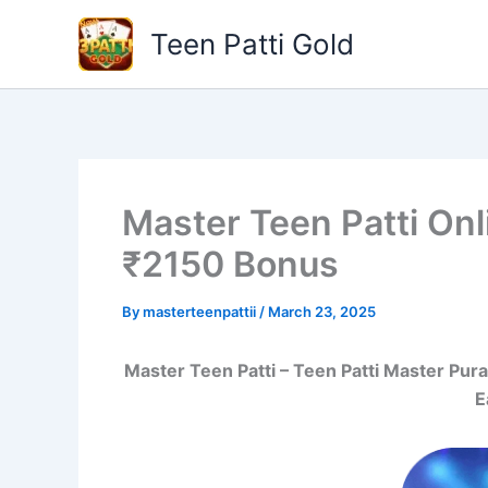
Skip
Teen Patti Gold
to
content
Master Teen Patti On
₹2150 Bonus
By
masterteenpattii
/
March 23, 2025
Master Teen Patti – Teen Patti Master Pur
E