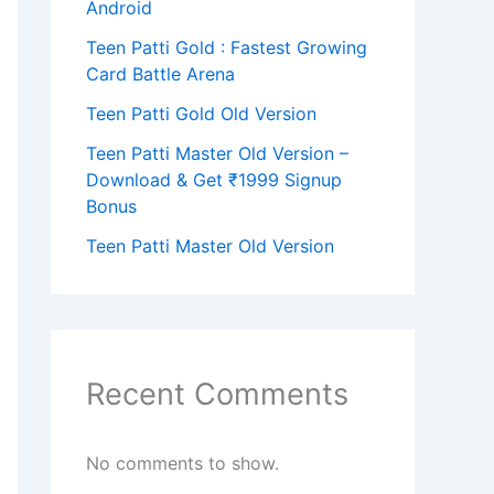
Android
Teen Patti Gold : Fastest Growing
Card Battle Arena
Teen Patti Gold Old Version
Teen Patti Master Old Version –
Download & Get ₹1999 Signup
Bonus
Teen Patti Master Old Version
Recent Comments
No comments to show.