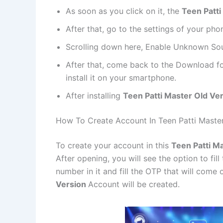
As soon as you click on it, the
Teen Patt
After that, go to the settings of your pho
Scrolling down here, Enable Unknown Sourc
After that, come back to the Download fo
install it on your smartphone.
After installing
Teen Patti Master Old Ve
How To Create Account In Teen Patti Master
To create your account in this
Teen Patti M
After opening, you will see the option to fil
number in it and fill the OTP that will com
Version
Account will be created.