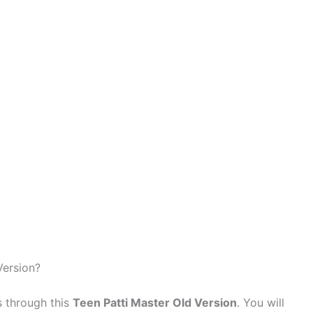
Version?
 through this
Teen Patti Master Old Version
. You will