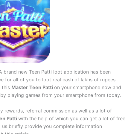
. A brand new Teen Patti loot application has been
 for all of you to loot real cash of lakhs of rupees
 this
Master Teen Patti
on your smartphone now and
es by playing games from your smartphone from today.
ly rewards, referral commission as well as a lot of
en Patti
with the help of which you can get a lot of free
t us briefly provide you complete information
h this article.