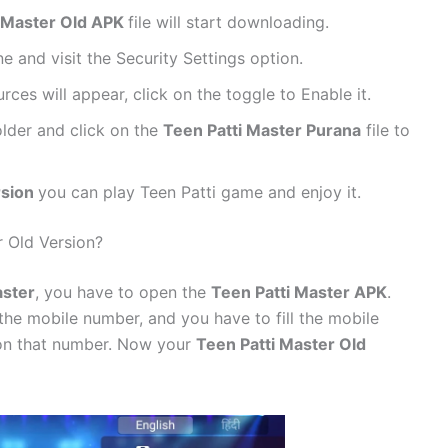
i Master Old APK
file will start downloading.
ne and visit the Security Settings option.
es will appear, click on the toggle to Enable it.
lder and click on the
Teen Patti Master Purana
file to
rsion
you can play Teen Patti game and enjoy it.
 Old Version?
aster
, you have to open the
Teen Patti Master APK
.
l the mobile number, and you have to fill the mobile
e on that number. Now your
Teen Patti Master Old