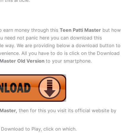
to earn money through this
Teen Patti Master
but how
ou need not panic here you can download this
ple way. We are providing below a download button to
venience. All you have to do is click on the Download
 Master Old Version
to your smartphone.
 Master,
then for this you visit its official website by
f Download to Play, click on which.