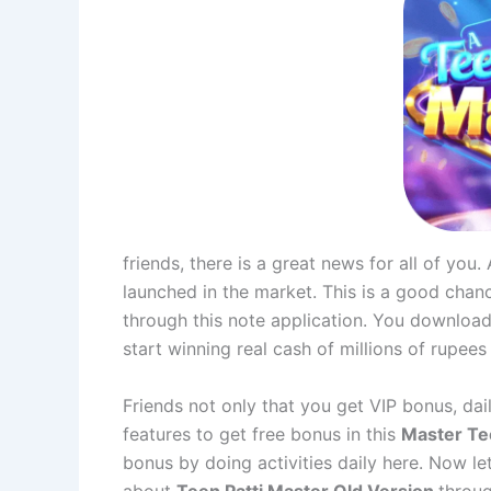
friends, there is a great news for all of you
launched in the market. This is a good chance
through this note application. You download
start winning real cash of millions of rupe
Friends not only that you get VIP bonus, dai
features to get free bonus in this
Master Te
bonus by doing activities daily here. Now le
about
Teen Patti Master Old Version
throug