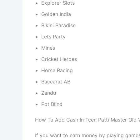
Explorer Slots
Golden India
Bikini Paradise
Lets Party
Mines
Cricket Heroes
Horse Racing
Baccarat AB
Zandu
Pot Blind
How To Add Cash In Teen Patti Master Old 
If you want to earn money by playing games