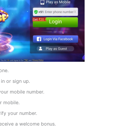
one.
n or sign up.
your mobile number.
r mobile.
ify your number.
receive a welcome bonus.