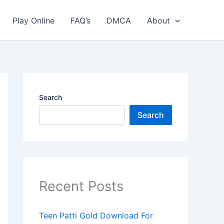
Play Online
FAQ’s
DMCA
About
Search
Search
Recent Posts
Teen Patti Gold Download For