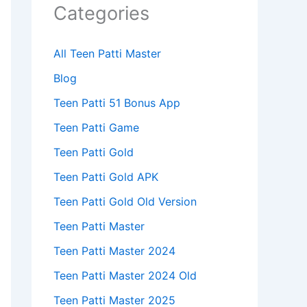
Categories
All Teen Patti Master
Blog
Teen Patti 51 Bonus App
Teen Patti Game
Teen Patti Gold
Teen Patti Gold APK
Teen Patti Gold Old Version
Teen Patti Master
Teen Patti Master 2024
Teen Patti Master 2024 Old
Teen Patti Master 2025