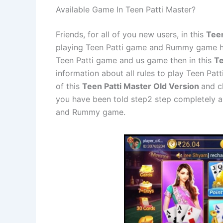
Available Game In Teen Patti Master?
Friends, for all of you new users, in this
Teen
playing Teen Patti game and Rummy game has
Teen Patti game and us game then in this
Te
information about all rules to play Teen Pa
of this
Teen Patti Master Old Version
and c
you have been told step2 step completely ab
and Rummy game.