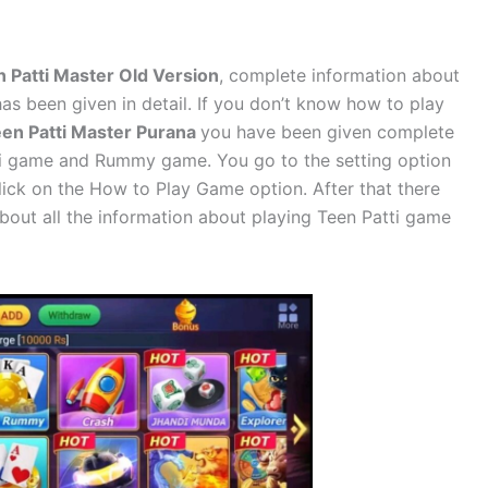
 Patti Master Old Version
, complete information about
 been given in detail. If you don’t know how to play
en Patti Master Purana
you have been given complete
tti game and Rummy game. You go to the setting option
lick on the How to Play Game option. After that there
out all the information about playing Teen Patti game