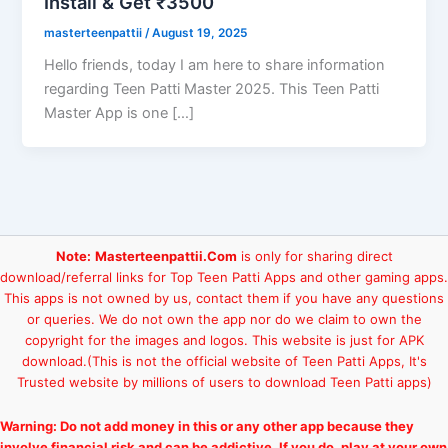
Install & Get ₹3500
masterteenpattii
/
August 19, 2025
Hello friends, today I am here to share information
regarding Teen Patti Master 2025. This Teen Patti
Master App is one […]
Note:
Masterteenpattii.Com
is only for sharing direct
download/referral links for Top Teen Patti Apps and other gaming apps.
This apps is not owned by us, contact them if you have any questions
or queries. We do not own the app nor do we claim to own the
copyright for the images and logos. This website is just for APK
download.(This is not the official website of Teen Patti Apps, It's
Trusted website by millions of users to download Teen Patti apps)
Warning: Do not add money in this or any other app because they
involve financial risk and can be addictive. If you do, play at your own