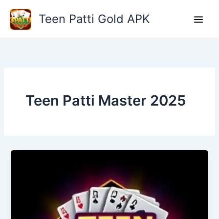
Skip
Teen Patti Gold APK
to
content
Teen Patti Master 2025